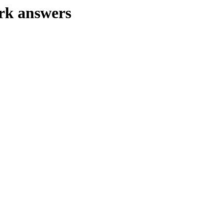
rk answers