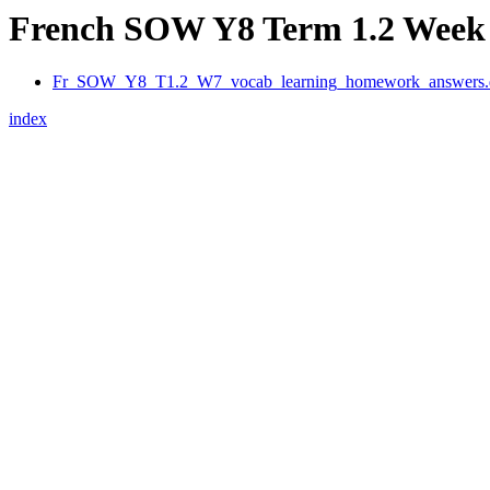
French SOW Y8 Term 1.2 Week 
Fr_SOW_Y8_T1.2_W7_vocab_learning_homework_answers.
index