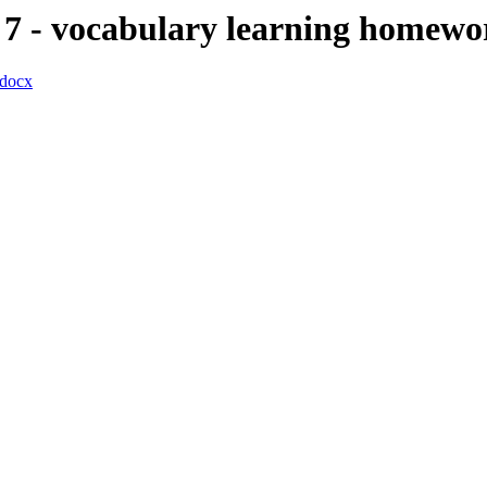
7 - vocabulary learning homewo
docx