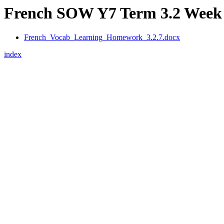
French SOW Y7 Term 3.2 Week 
French_Vocab_Learning_Homework_3.2.7.docx
index