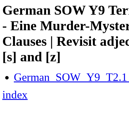
German SOW Y9 Term 
- Eine Murder-Myster
Clauses | Revisit adje
[s] and [z]
German_SOW_Y9_T2.1_
index