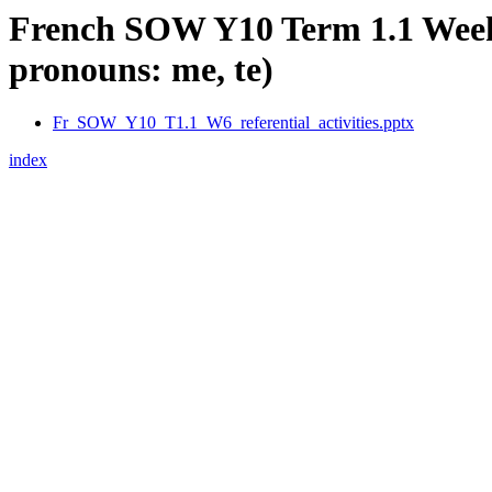
French SOW Y10 Term 1.1 Week 6:
pronouns: me, te)
Fr_SOW_Y10_T1.1_W6_referential_activities.pptx
index