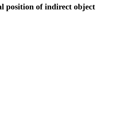
position of indirect object