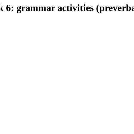
 grammar activities (preverbal 