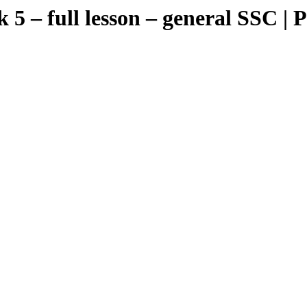
 full lesson – general SSC | Pos