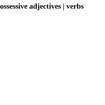
sessive adjectives | verbs