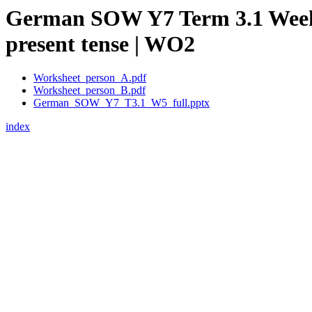
German SOW Y7 Term 3.1 Week 5 –
present tense | WO2
Worksheet_person_A.pdf
Worksheet_person_B.pdf
German_SOW_Y7_T3.1_W5_full.pptx
index