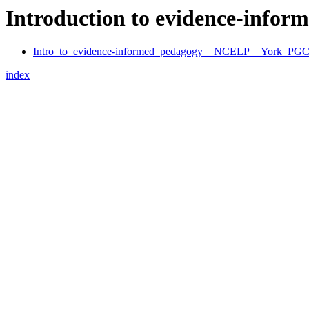
Introduction to evidence-info
Intro_to_evidence-informed_pedagogy__NCELP__York_PG
index