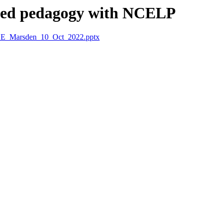
rmed pedagogy with NCELP
CE_Marsden_10_Oct_2022.pptx