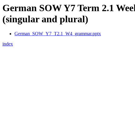
German SOW Y7 Term 2.1 Week 
(singular and plural)
German_SOW_Y7_T2.1_W4_grammar.pptx
index