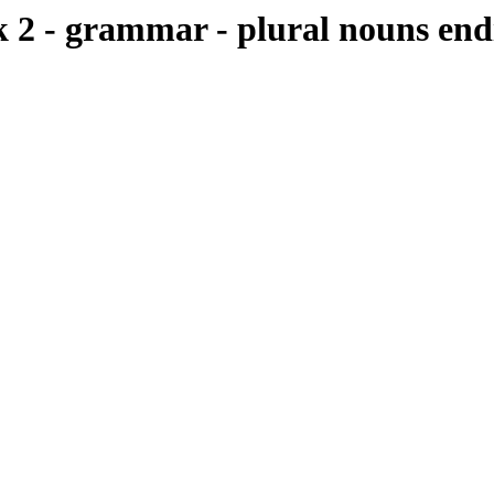
 - grammar - plural nouns endi