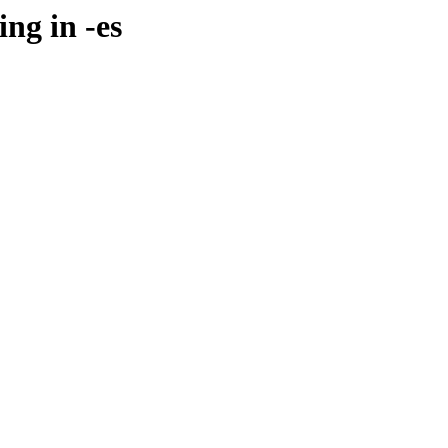
ng in -es