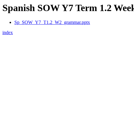
Spanish SOW Y7 Term 1.2 Week 2
Sp_SOW_Y7_T1.2_W2_grammar.pptx
index