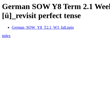
German SOW Y8 Term 2.1 Week 3 –
[ü]_revisit perfect tense
German_SOW_Y8_T2.1_W3_full.pptx
index