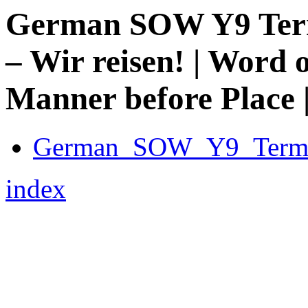
German SOW Y9 Term 
– Wir reisen! | Word 
Manner before Place | 
German_SOW_Y9_Term_
index