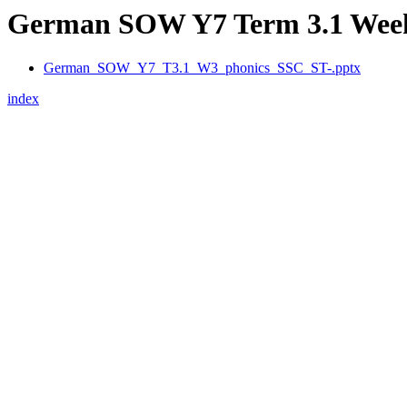
German SOW Y7 Term 3.1 Week 
German_SOW_Y7_T3.1_W3_phonics_SSC_ST-.pptx
index