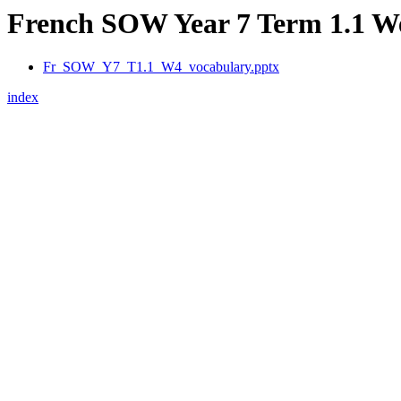
French SOW Year 7 Term 1.1 We
Fr_SOW_Y7_T1.1_W4_vocabulary.pptx
index