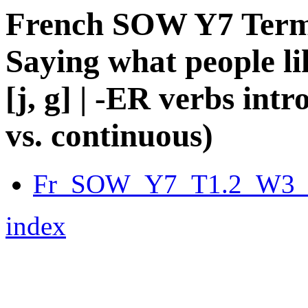
French SOW Y7 Term 1
Saying what people li
[j, g] | -ER verbs int
vs. continuous)
Fr_SOW_Y7_T1.2_W3_fu
index