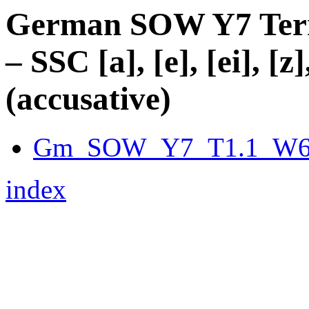
German SOW Y7 Term 
– SSC [a], [e], [ei], [z]
(accusative)
Gm_SOW_Y7_T1.1_W6_f
index