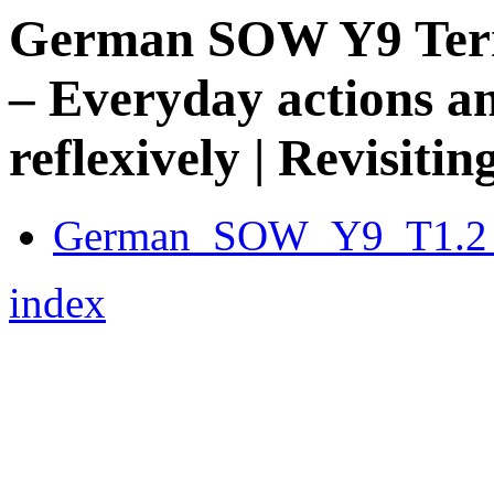
German SOW Y9 Term 
– Everyday actions an
reflexively | Revisiti
German_SOW_Y9_T1.2_
index