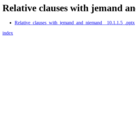
Relative clauses with jemand an
Relative_clauses_with_jemand_and_niemand__10.1.1.5_.pptx
index