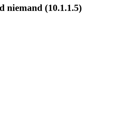
d niemand (10.1.1.5)