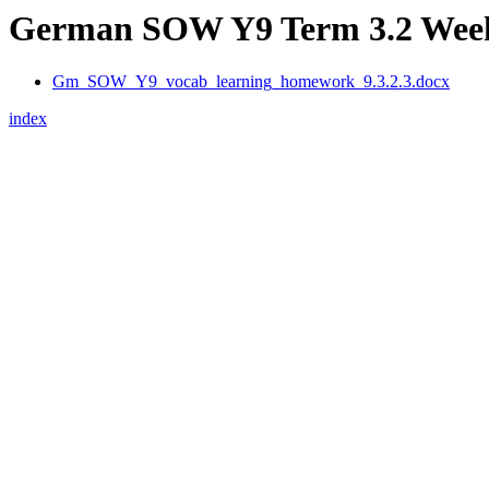
German SOW Y9 Term 3.2 Week 
Gm_SOW_Y9_vocab_learning_homework_9.3.2.3.docx
index